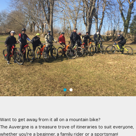
Want to get away from it all on a mountain bike?
The Auvergne is a treasure trove of itineraries to suit everyone,
whether you're a beginner, a family rider or a sportsman!