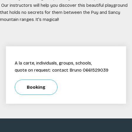
Our instructors will help you discover this beautiful playground
that holds no secrets for them between the Puy and Sancy
mountain ranges. It's magical!
A la carte, individuals, groups, schools,
quote on request: contact Bruno 0661529039
Booking