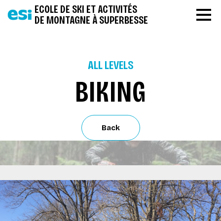
ECOLE DE SKI ET ACTIVITÉS
DE MONTAGNE À SUPERBESSE
ALL LEVELS
BIKING
Back