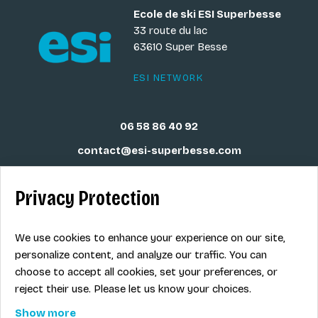
Ecole de ski ESI Superbesse
33 route du lac
63610 Super Besse
ESI NETWORK
06 58 86 40 92
contact@esi-superbesse.com
Privacy Protection
Legal info
We use cookies to enhance your experience on our site,
personalize content, and analyze our traffic. You can
Term of sales
choose to accept all cookies, set your preferences, or
Contact
reject their use. Please let us know your choices.
Show more